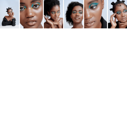
1
/
9